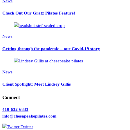
News
Check Out Our Gratz Pilates Feature!
News
Getting through the pandemic – our Covid-19 story
News
Client Spotlight: Meet Lindsey Gillis
Connect
410-632-6833
info@chesapeakepilates.com
Twitter