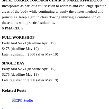
SPINE CORRECTOR, ARM CHAIR & SMALL APPARATUS
Incorporate as part of a full session to address and challenge specific
areas of the body while continuing to apply the pilates method and
principles. Keep a group class flowing utilizing a combination of
these tools with practical solutions.
6 PMA CEC’s
FULL WORKSHOP
Early bird $450 (deadline April 15)
$475 (deadline May 19)
Late registration $500 (after May 19)
SINGLE DAY
Early bird $250 (deadline April 15)
$275 (deadline May 19)
Late registration $300 (after May 19)
Related Posts