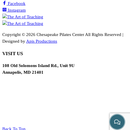
Facebook
Instagram
Copyright ©
2026 Chesapeake Pilates Center All Rights Reserved |
Designed by
Apis Productions
VISIT US
108 Old Solomons Island Rd., Unit 9U
Annapolis, MD 21401
Back To Top