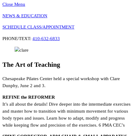
Close Menu
NEWS & EDUCATION
SCHEDULE CLASS/APPOINTMENT
PHONE/TEXT:
410-632-6833
The Art of Teaching
Chesapeake Pilates Center held a special workshop with Clare
Dunphy, June 2 and 3.
REFINE the REFORMER
It’s all about the details! Dive deeper into the intermediate exercises
and master how to transition with minimum movement for various
body types and issues. Learn how to adapt, modify and progress
while keeping flow and precision of the exercises. 6 PMA CEC’s