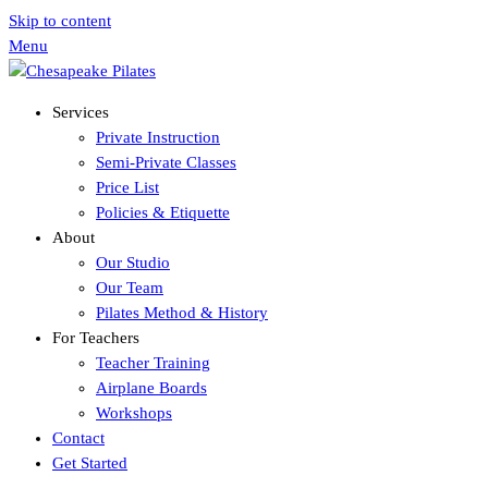
Skip to content
Menu
Services
Private Instruction
Semi-Private Classes
Price List
Policies & Etiquette
About
Our Studio
Our Team
Pilates Method & History
For Teachers
Teacher Training
Airplane Boards
Workshops
Contact
Get Started