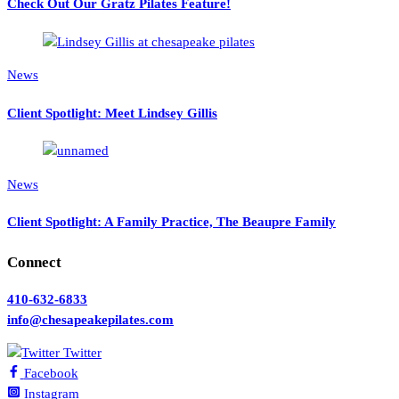
Check Out Our Gratz Pilates Feature!
News
Client Spotlight: Meet Lindsey Gillis
News
Client Spotlight: A Family Practice, The Beaupre Family
Connect
410-632-6833
info@chesapeakepilates.com
Twitter
Facebook
Instagram