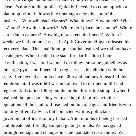
close it’s doors to the public. Quickly I needed to come up with a
plan to go virtual. It was like opening a new division of the
business. Who will teach classes? What times? How much? What
is Zoom? How does it work? Where do I place the camera? Where
can I find a camera? How big of a screen do I need? With in 2
weeks we had online classes. In April Governor Hogan released his
recovery plan. The small boutique studios realized we did not have
a category. When I called the state for clarification of our
classification, I was told we need to follow the same guidelines as
the large gyms and I needed to register as a health club with the
state. I’ve owned a studio since 2005 and had never heard of this
requirement. I was told I was not allowed to re-open until I had
registered. I started filling out the online forms but stopped when I
realized the questions they were asking did not relate to the
operations of the studio. I reached out to colleages and friends who
not only offered advice, but contacted various politicians
government officials on my behalf. After months of being hassled
and threatened, I finally stopped getting e-mails. We navigated
through red tape and changes in state mandated restrictions. We