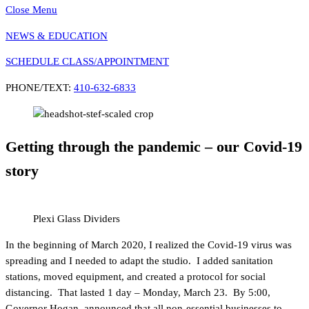
Close Menu
NEWS & EDUCATION
SCHEDULE CLASS/APPOINTMENT
PHONE/TEXT:
410-632-6833
Getting through the pandemic – our Covid-19
story
Plexi Glass Dividers
In the beginning of March 2020, I realized the Covid-19 virus was
spreading and I needed to adapt the studio. I added sanitation
stations, moved equipment, and created a protocol for social
distancing. That lasted 1 day – Monday, March 23. By 5:00,
Governor Hogan announced that all non-essential businesses to