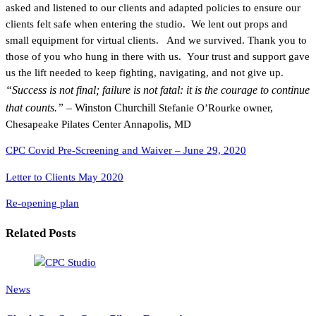
asked and listened to our clients and adapted policies to ensure our
clients felt safe when entering the studio. We lent out props and
small equipment for virtual clients. And we survived. Thank you to
those of you who hung in there with us. Your trust and support gave
us the lift needed to keep fighting, navigating, and not give up.
“Success is not final; failure is not fatal: it is the courage to continue
that counts.”
– Winston Churchill
Stefanie O’Rourke owner,
Chesapeake Pilates Center Annapolis, MD
CPC Covid Pre-Screening and Waiver – June 29, 2020
Letter to Clients May 2020
Re-opening plan
Related Posts
News