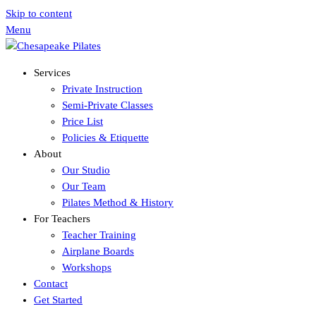
Skip to content
Menu
Services
Private Instruction
Semi-Private Classes
Price List
Policies & Etiquette
About
Our Studio
Our Team
Pilates Method & History
For Teachers
Teacher Training
Airplane Boards
Workshops
Contact
Get Started