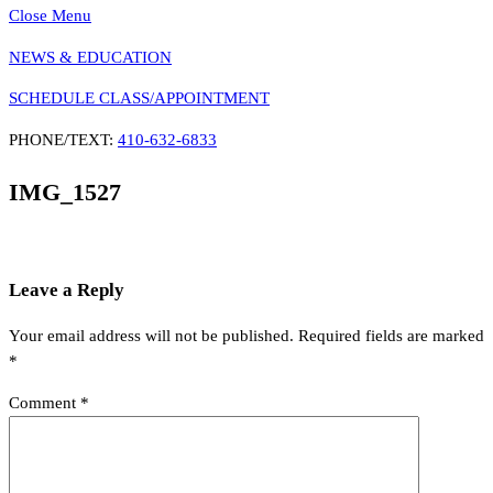
Close Menu
NEWS & EDUCATION
SCHEDULE CLASS/APPOINTMENT
PHONE/TEXT:
410-632-6833
IMG_1527
Leave a Reply
Your email address will not be published.
Required fields are marked
*
Comment
*