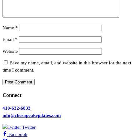
Name
*
Email
*
Website
Save my name, email, and website in this browser for the next
time I comment.
Connect
410-632-6833
info@chesapeakepilates.com
Twitter
Facebook