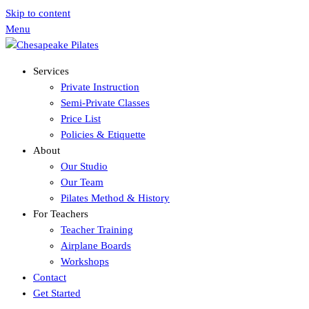
Skip to content
Menu
Services
Private Instruction
Semi-Private Classes
Price List
Policies & Etiquette
About
Our Studio
Our Team
Pilates Method & History
For Teachers
Teacher Training
Airplane Boards
Workshops
Contact
Get Started