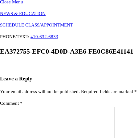
Close Menu
NEWS & EDUCATION
SCHEDULE CLASS/APPOINTMENT
PHONE/TEXT:
410-632-6833
EA372755-EFC0-4D0D-A3E6-FE0C86E41141
Leave a Reply
Your email address will not be published.
Required fields are marked
*
Comment
*