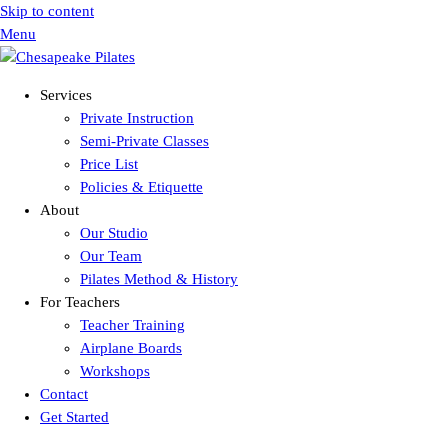
Skip to content
Menu
Services
Private Instruction
Semi-Private Classes
Price List
Policies & Etiquette
About
Our Studio
Our Team
Pilates Method & History
For Teachers
Teacher Training
Airplane Boards
Workshops
Contact
Get Started