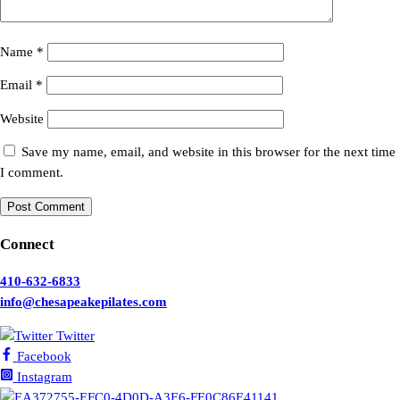
Name
*
Email
*
Website
Save my name, email, and website in this browser for the next time
I comment.
Connect
410-632-6833
info@chesapeakepilates.com
Twitter
Facebook
Instagram