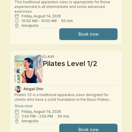
This traditional apparatus class is appropriate for those 
experienced in all intermediate and some advanced 
exercises.
Friday, August 14, 2026
10:00 AM
 - 
10:50 AM
50
min
Annapolis
Book now
CLASS
Pilates Level 1/2
Abigail Shin
Pilates 1/2 is a traditional apparatus class designed for
clients who have a solid foundation in the Basic Pilates
repertoire and are ready to explore the early Intermediate
Show more
system. In this small-group class, students move through a
Friday, August 14, 2026
dynamic workout across the classical Pilates apparatus—
2:00 PM
 - 
2:50 PM
50
min
including Reformer, Tower, Chair, and other studio
Annapolis
equipment. Exercises build progressively to challenge
strength, control, coordination, and spinal mobility while
Book now