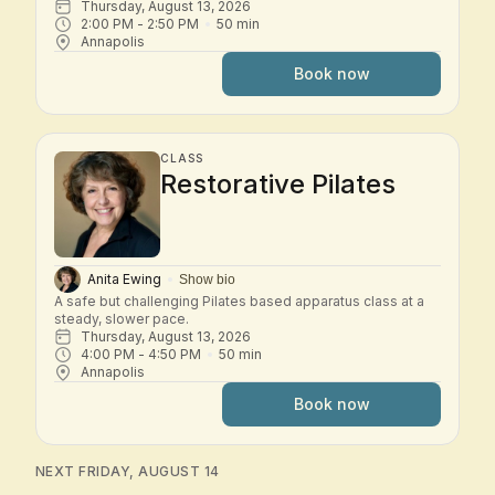
Thursday, August 13, 2026
2:00 PM
 - 
2:50 PM
50
min
Annapolis
Book now
CLASS
Restorative Pilates
Anita Ewing
Show bio
A safe but challenging Pilates based apparatus class at a 
steady, slower pace.
Thursday, August 13, 2026
4:00 PM
 - 
4:50 PM
50
min
Annapolis
Book now
NEXT FRIDAY, AUGUST 14