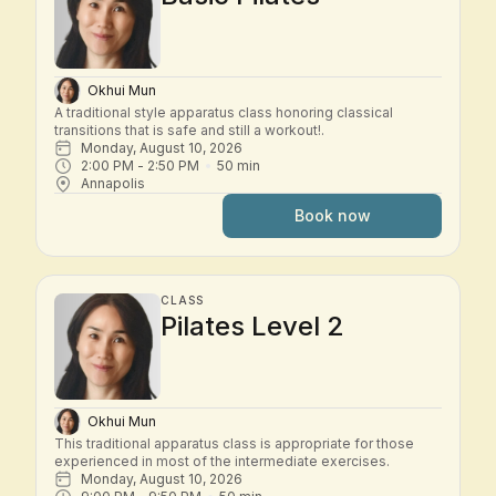
Okhui Mun
A traditional style apparatus class honoring classical 
transitions that is safe and still a workout!.
Monday, August 10, 2026
2:00 PM
 - 
2:50 PM
50
min
Annapolis
Book now
CLASS
Pilates Level 2
Okhui Mun
This traditional apparatus class is appropriate for those 
experienced in most of the intermediate exercises.
Monday, August 10, 2026