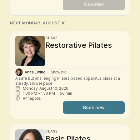
Cancelled
NEXT MONDAY, AUGUST 10
CLASS
Restorative Pilates
Anita Ewing
Show bio
A safe but challenging Pilates based apparatus class at a 
steady, slower pace.
Monday, August 10, 2026
1:00 PM
 - 
1:50 PM
50
min
Annapolis
Book now
CLASS
Basic Pilates