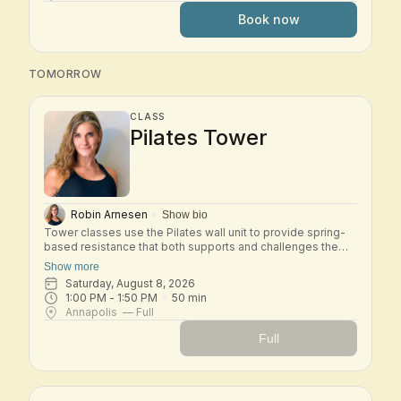
strength, control, coordination, and spinal mobility while
Book now
deepening your understanding of the Pilates method.
Expect thoughtful transitions, precise cueing, and a
balanced full-body workout that develops stability,
flexibility, and efficiency of movement. This class is best
TOMORROW
suited for students who are comfortable with the Basic
system and ready to progress into Intermediate work.
CLASS
Pilates Tower
Robin Arnesen
Show bio
Tower classes use the Pilates wall unit to provide spring-
based resistance that both supports and challenges the
body. In this small-group class, you'll move through a mix
Show more
of mat and tower exercises designed to strengthen the
Saturday, August 8, 2026
core, improve posture, and increase flexibility. The springs
1:00 PM
 - 
1:50 PM
50
min
provide feedback and assistance, helping you move with
Annapolis
— Full
control while safely building strength and stability. Tower is
an excellent class for developing full-body strength, spinal
Full
mobility, and a deeper connection to your Pilates practice.