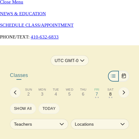
Close Menu
NEWS & EDUCATION
SCHEDULE CLASS/APPOINTMENT
PHONE/TEXT:
410-632-6833
UTC GMT-0
Classes
SUN
MON
TUE
WED
THU
FRI
SAT
2
3
4
5
6
7
8
• •
• •
SHOW All
TODAY
Teachers
Locations