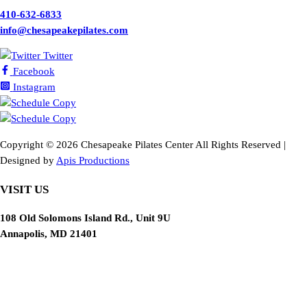
410-632-6833
info@chesapeakepilates.com
Twitter
Facebook
Instagram
Copyright ©
2026 Chesapeake Pilates Center All Rights Reserved |
Designed by
Apis Productions
VISIT US
108 Old Solomons Island Rd., Unit 9U
Annapolis, MD 21401