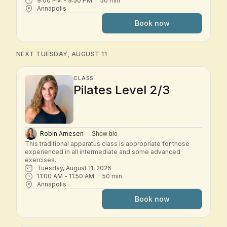
9:00 PM
 - 
9:50 PM
50
min
Annapolis
Book now
NEXT TUESDAY, AUGUST 11
CLASS
Pilates Level 2/3
Robin Arnesen
Show bio
This traditional apparatus class is appropriate for those 
experienced in all intermediate and some advanced 
exercises.
Tuesday, August 11, 2026
11:00 AM
 - 
11:50 AM
50
min
Annapolis
Book now