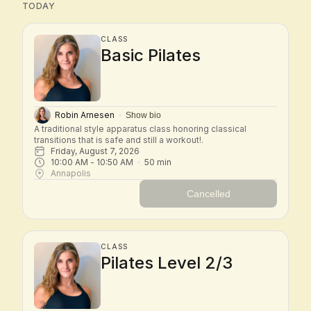
TODAY
CLASS
Basic Pilates
Robin Arnesen
Show bio
A traditional style apparatus class honoring classical 
transitions that is safe and still a workout!.
Friday, August 7, 2026
10:00 AM
 - 
10:50 AM
50
min
Annapolis
Cancelled
CLASS
Pilates Level 2/3