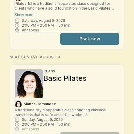
Pilates 1/2 is a traditional apparatus class designed for
clients who have a solid foundation in the Basic Pilates
repertoire and are ready to explore the early Intermediate
Show more
system. In this small-group class, students move through a
Saturday, August 8, 2026
dynamic workout across the classical Pilates apparatus—
2:00 PM
 - 
2:50 PM
50
min
including Reformer, Tower, Chair, and other studio
Annapolis
equipment. Exercises build progressively to challenge
strength, control, coordination, and spinal mobility while
Book now
deepening your understanding of the Pilates method.
Expect thoughtful transitions, precise cueing, and a
balanced full-body workout that develops stability,
flexibility, and efficiency of movement. This class is best
NEXT SUNDAY, AUGUST 9
suited for students who are comfortable with the Basic
system and ready to progress into Intermediate work.
CLASS
Basic Pilates
Martha Hernandez
A traditional style apparatus class honoring classical 
transitions that is safe and still a workout!.
Sunday, August 9, 2026
2:00 PM
 - 
2:50 PM
50
min
Annapolis