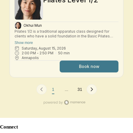
Okhui Mun
Pilates 1/2 is a traditional apparatus class designed for
clients who have a solid foundation in the Basic Pilates
repertoire and are ready to explore the early Intermediate
Show more
system. In this small-group class, students move through a
Saturday, August 15, 2026
dynamic workout across the classical Pilates apparatus—
2:00 PM
 - 
2:50 PM
50
min
including Reformer, Tower, Chair, and other studio
Annapolis
equipment. Exercises build progressively to challenge
strength, control, coordination, and spinal mobility while
Book now
deepening your understanding of the Pilates method.
Expect thoughtful transitions, precise cueing, and a
balanced full-body workout that develops stability,
flexibility, and efficiency of movement. This class is best
suited for students who are comfortable with the Basic
1
...
31
system and ready to progress into Intermediate work.
Connect