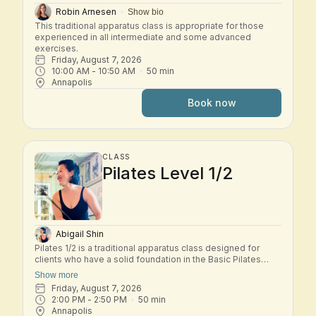
Robin Arnesen
Show bio
This traditional apparatus class is appropriate for those 
experienced in all intermediate and some advanced 
exercises.
Friday, August 7, 2026
10:00 AM
 - 
10:50 AM
50
min
Annapolis
Book now
CLASS
Pilates Level 1/2
Abigail Shin
Pilates 1/2 is a traditional apparatus class designed for
clients who have a solid foundation in the Basic Pilates
repertoire and are ready to explore the early Intermediate
Show more
system. In this small-group class, students move through a
Friday, August 7, 2026
dynamic workout across the classical Pilates apparatus—
2:00 PM
 - 
2:50 PM
50
min
including Reformer, Tower, Chair, and other studio
Annapolis
equipment. Exercises build progressively to challenge