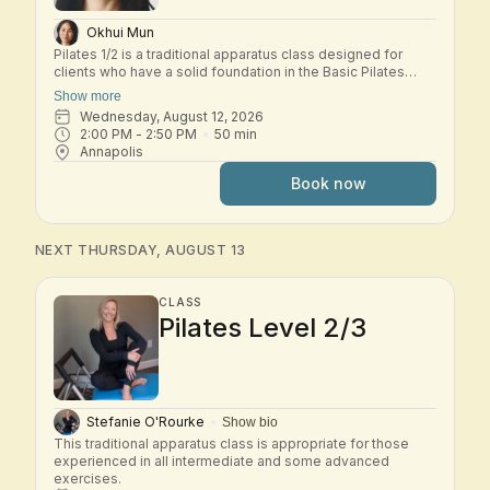
Okhui Mun
Pilates 1/2 is a traditional apparatus class designed for
clients who have a solid foundation in the Basic Pilates
repertoire and are ready to explore the early Intermediate
Show more
system. In this small-group class, students move through a
Wednesday, August 12, 2026
dynamic workout across the classical Pilates apparatus—
2:00 PM
 - 
2:50 PM
50
min
including Reformer, Tower, Chair, and other studio
Annapolis
equipment. Exercises build progressively to challenge
strength, control, coordination, and spinal mobility while
Book now
deepening your understanding of the Pilates method.
Expect thoughtful transitions, precise cueing, and a
balanced full-body workout that develops stability,
flexibility, and efficiency of movement. This class is best
NEXT THURSDAY, AUGUST 13
suited for students who are comfortable with the Basic
system and ready to progress into Intermediate work.
CLASS
Pilates Level 2/3
Stefanie O'Rourke
Show bio
This traditional apparatus class is appropriate for those 
experienced in all intermediate and some advanced 
exercises.