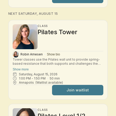
deepening your understanding of the Pilates method.
Expect thoughtful transitions, precise cueing, and a
balanced full-body workout that develops stability,
flexibility, and efficiency of movement. This class is best
NEXT SATURDAY, AUGUST 15
suited for students who are comfortable with the Basic
system and ready to progress into Intermediate work.
CLASS
Pilates Tower
Robin Arnesen
Show bio
Tower classes use the Pilates wall unit to provide spring-
based resistance that both supports and challenges the
body. In this small-group class, you'll move through a mix
Show more
of mat and tower exercises designed to strengthen the
Saturday, August 15, 2026
core, improve posture, and increase flexibility. The springs
1:00 PM
 - 
1:50 PM
50
min
provide feedback and assistance, helping you move with
Annapolis
(Waitlist available)
control while safely building strength and stability. Tower is
an excellent class for developing full-body strength, spinal
Join waitlist
mobility, and a deeper connection to your Pilates practice.
CLASS
Pilates Level 1/2