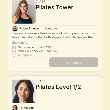
CLASS
Pilates Tower
Robin Arnesen
Show bio
Tower classes use the Pilates wall unit to provide spring-
based resistance that both supports and challenges the
body. In this small-group class, you'll move through a mix
Show more
of mat and tower exercises designed to strengthen the
Saturday, August 8, 2026
core, improve posture, and increase flexibility. The springs
1:00 PM
 - 
1:50 PM
50
min
provide feedback and assistance, helping you move with
Annapolis
control while safely building strength and stability. Tower is
an excellent class for developing full-body strength, spinal
Cancelled
mobility, and a deeper connection to your Pilates practice.
CLASS
Pilates Level 1/2
Okhui Mun