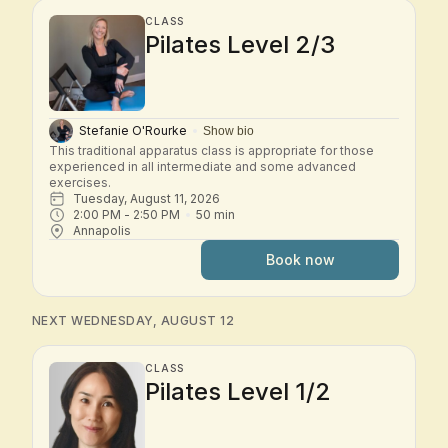
CLASS
Pilates Level 2/3
Stefanie O'Rourke
Show bio
This traditional apparatus class is appropriate for those 
experienced in all intermediate and some advanced 
exercises.
Tuesday, August 11, 2026
2:00 PM
 - 
2:50 PM
50
min
Annapolis
Book now
NEXT WEDNESDAY, AUGUST 12
CLASS
Pilates Level 1/2