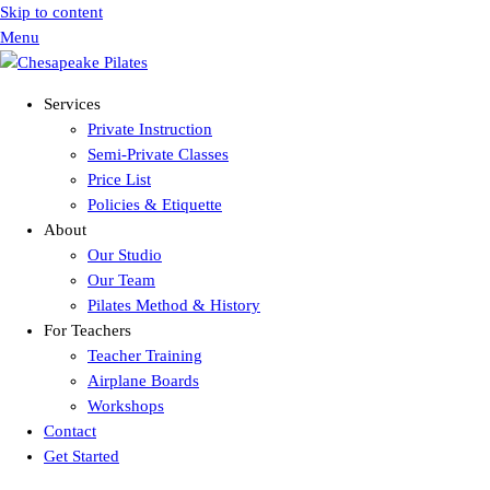
Skip to content
Menu
Services
Private Instruction
Semi-Private Classes
Price List
Policies & Etiquette
About
Our Studio
Our Team
Pilates Method & History
For Teachers
Teacher Training
Airplane Boards
Workshops
Contact
Get Started