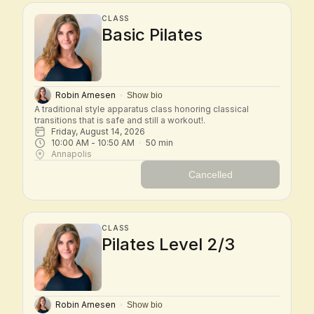
CLASS
Basic Pilates
Robin Arnesen
Show bio
A traditional style apparatus class honoring classical 
transitions that is safe and still a workout!.
Friday, August 14, 2026
10:00 AM
 - 
10:50 AM
50
min
Annapolis
Cancelled
CLASS
Pilates Level 2/3
Robin Arnesen
Show bio