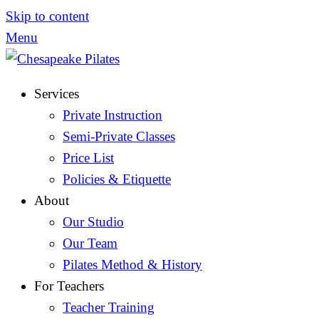
Skip to content
Menu
Services
Private Instruction
Semi-Private Classes
Price List
Policies & Etiquette
About
Our Studio
Our Team
Pilates Method & History
For Teachers
Teacher Training