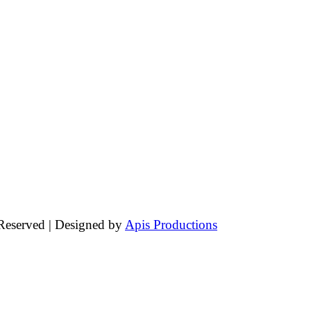
 Reserved | Designed by
Apis Productions