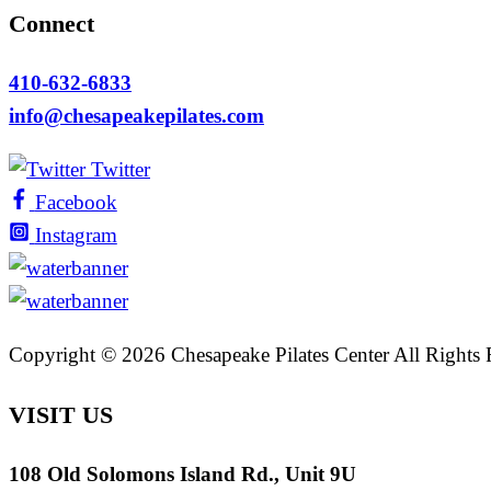
Connect
410-632-6833
info@chesapeakepilates.com
Twitter
Facebook
Instagram
Copyright ©
2026 Chesapeake Pilates Center All Rights
VISIT US
108 Old Solomons Island Rd., Unit 9U