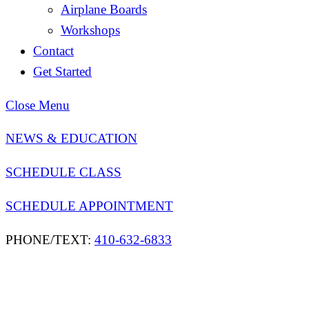
Airplane Boards
Workshops
Contact
Get Started
Close Menu
NEWS & EDUCATION
SCHEDULE CLASS
SCHEDULE APPOINTMENT
PHONE/TEXT:
410-632-6833