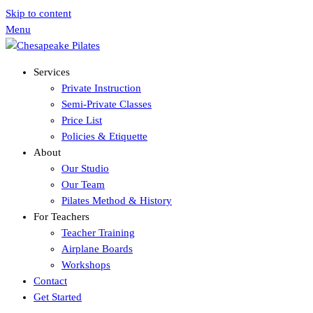
Skip to content
Menu
Services
Private Instruction
Semi-Private Classes
Price List
Policies & Etiquette
About
Our Studio
Our Team
Pilates Method & History
For Teachers
Teacher Training
Airplane Boards
Workshops
Contact
Get Started