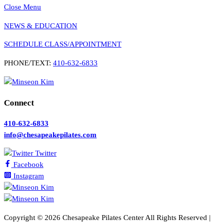
Close Menu
NEWS & EDUCATION
SCHEDULE CLASS/APPOINTMENT
PHONE/TEXT:
410-632-6833
Connect
410-632-6833
info@chesapeakepilates.com
Twitter
Facebook
Instagram
Copyright ©
2026 Chesapeake Pilates Center All Rights Reserved |