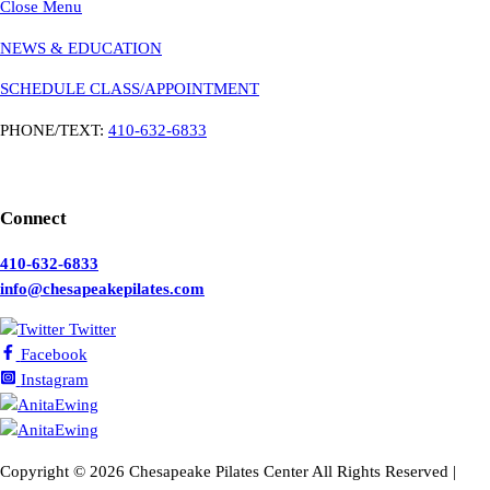
Close Menu
NEWS & EDUCATION
SCHEDULE CLASS/APPOINTMENT
PHONE/TEXT:
410-632-6833
Connect
410-632-6833
info@chesapeakepilates.com
Twitter
Facebook
Instagram
Copyright ©
2026 Chesapeake Pilates Center All Rights Reserved |