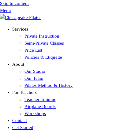
Skip to content
Menu
Services
Private Instruction
Semi-Private Classes
Price List
Policies & Etiquette
About
Our Studio
Our Team
Pilates Method & History
For Teachers
Teacher Training
Airplane Boards
Workshops
Contact
Get Started