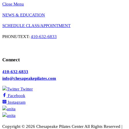
Close Menu
NEWS & EDUCATION
SCHEDULE CLASS/APPOINTMENT
PHONE/TEXT:
410-632-6833
Connect
410-632-6833
info@chesapeakepilates.com
Twitter
Facebook
Instagram
Copyright ©
2026 Chesapeake Pilates Center All Rights Reserved |