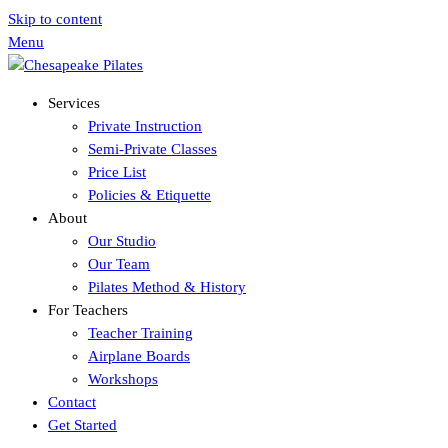
Skip to content
Menu
Services
Private Instruction
Semi-Private Classes
Price List
Policies & Etiquette
About
Our Studio
Our Team
Pilates Method & History
For Teachers
Teacher Training
Airplane Boards
Workshops
Contact
Get Started