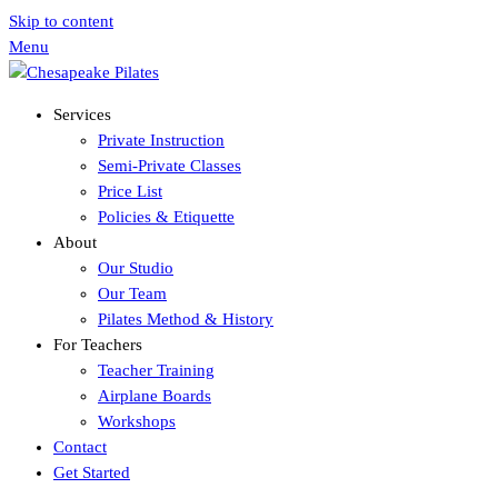
Skip to content
Menu
Services
Private Instruction
Semi-Private Classes
Price List
Policies & Etiquette
About
Our Studio
Our Team
Pilates Method & History
For Teachers
Teacher Training
Airplane Boards
Workshops
Contact
Get Started