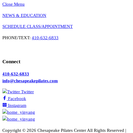
Close Menu
NEWS & EDUCATION
SCHEDULE CLASS/APPOINTMENT
PHONE/TEXT:
410-632-6833
Connect
410-632-6833
info@chesapeakepilates.com
Twitter
Facebook
Instagram
Copyright ©
2026 Chesapeake Pilates Center All Rights Reserved |